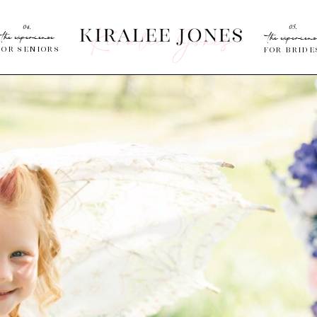
04.
05.
the experience
the experienc
for Seniors
for bride