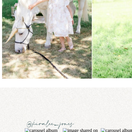
@kiralee_jones