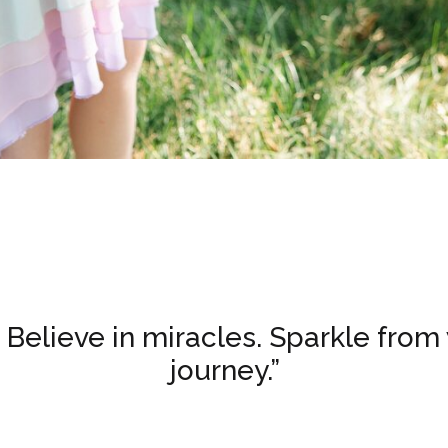
. Believe in miracles. Sparkle from 
journey.”