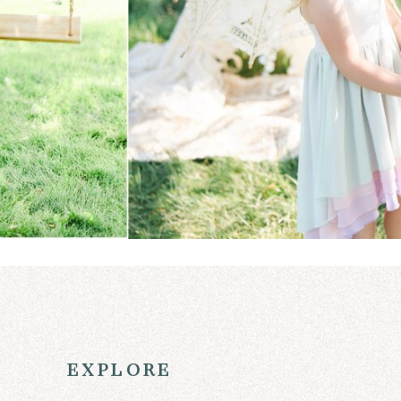
explore