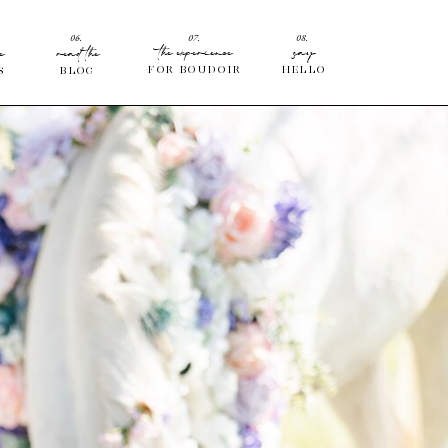
06.
07.
08.
the experience
say
e
read the
for Boudoir
hello
s
blog