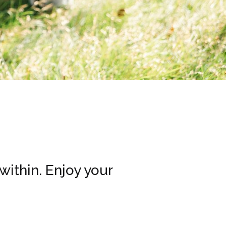
within. Enjoy your