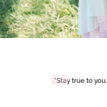
“Stay true to you